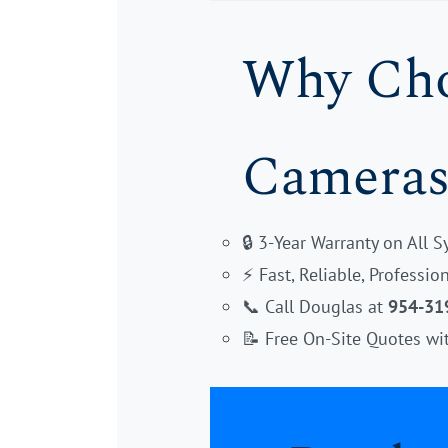
Why Choo
Cameras
🔒 3-Year Warranty on All 
⚡ Fast, Reliable, Professi
📞 Call Douglas at
954-31
📝 Free On-Site Quotes wi