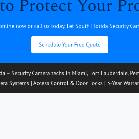
to Protect Your Pr
online now or call us today. Let South Florida Security Ca
Schedule Your Free Quote
ida – Security Camera techs in Miami, Fort Lauderdale, P
era Systems | Access Control & Door Locks | 3-Year Warra