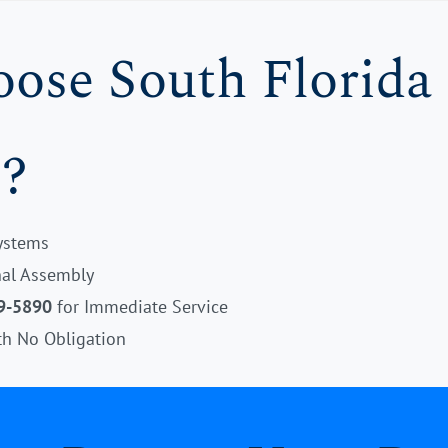
se South Florida 
?
Systems
onal Assembly
9-5890
for Immediate Service
th No Obligation