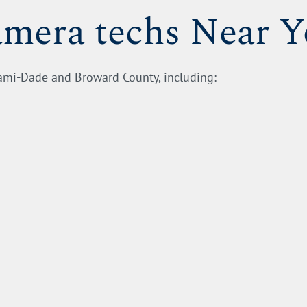
amera techs Near 
iami-Dade and Broward County, including: