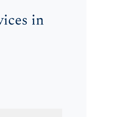
ices in