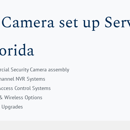
 Camera set up Serv
orida
cial Security Camera assembly
Channel NVR Systems
Access Control Systems
 & Wireless Options
& Upgrades