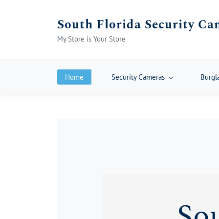
Skip
South Florida Security Ca
to
main
My Store is Your Store
content
Home
Security Cameras
Burgl
Sou