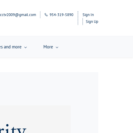
dacctv2009@gmail.com
954-319-5890
Sign In
Sign Up
es and more
More
rity