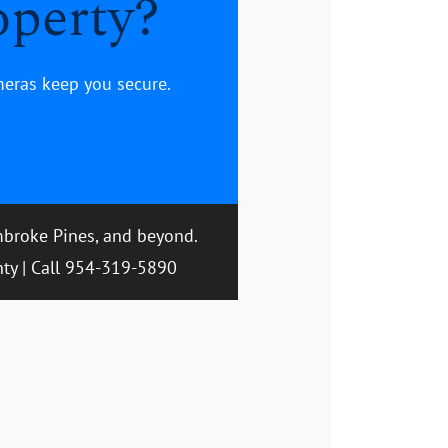
operty?
meras keep you secure.
embroke Pines, and beyond.
nty | Call 954-319-5890