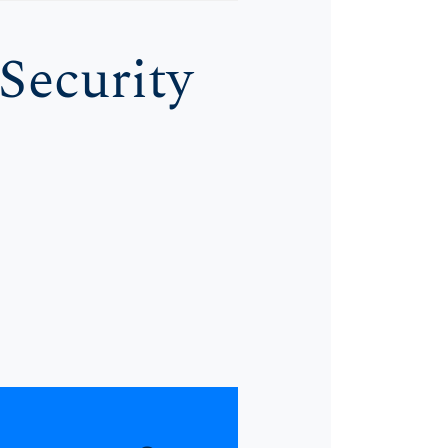
Security