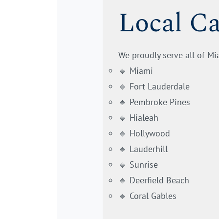
Local C
We proudly serve all of M
🔹 Miami
🔹 Fort Lauderdale
🔹 Pembroke Pines
🔹 Hialeah
🔹 Hollywood
🔹 Lauderhill
🔹 Sunrise
🔹 Deerfield Beach
🔹 Coral Gables