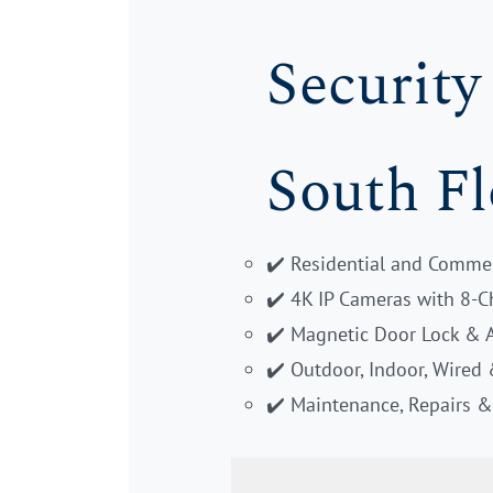
Security
South Fl
✔️ Residential and Commer
✔️ 4K IP Cameras with 8-
✔️ Magnetic Door Lock & 
✔️ Outdoor, Indoor, Wired
✔️ Maintenance, Repairs 