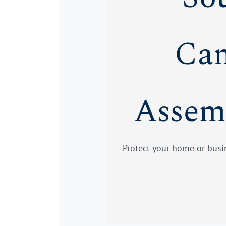
Cam
Assem
Protect your home or busin