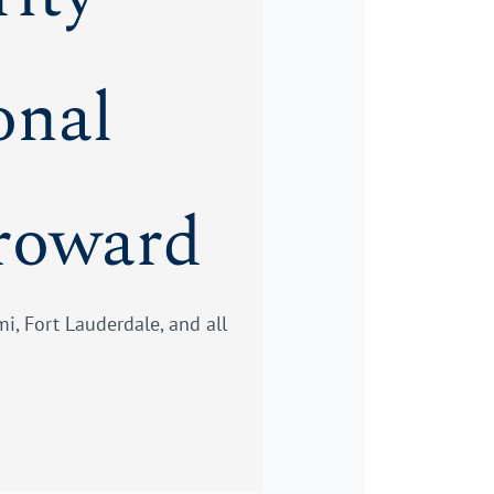
onal
roward
i, Fort Lauderdale, and all