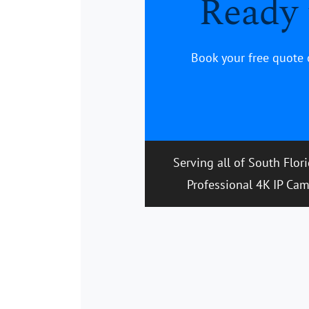
Ready 
Book your free quote 
Serving all of South Flor
Professional 4K IP Cam