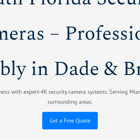
eras – Professi
bly in Dade & B
ess with expert-4K security camera systems. Serving Miam
surrounding areas.
Get a Free Quote