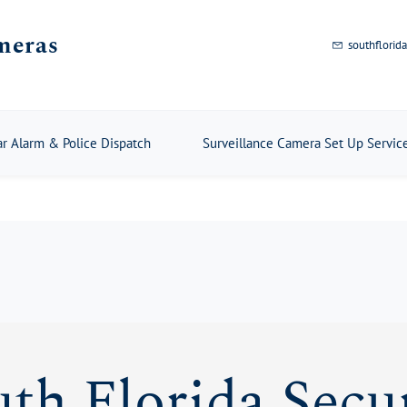
meras
southflori
ar Alarm & Police Dispatch
Surveillance Camera Set Up Servic
th Florida Secu