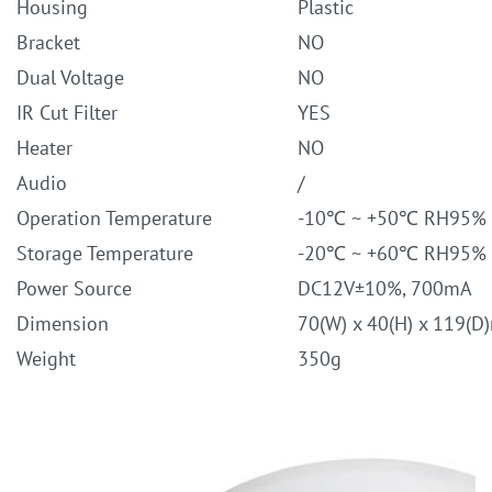
Housing
Plastic
Bracket
NO
Dual Voltage
NO
IR Cut Filter
YES
Heater
NO
Audio
/
Operation Temperature
-10℃ ~ +50℃ RH95%
Storage Temperature
-20℃ ~ +60℃ RH95%
Power Source
DC12V±10%, 700mA
Dimension
70(W) x 40(H) x 119(
Weight
350g