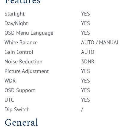
Features
Starlight
YES
Day/Night
YES
OSD Menu Language
YES
White Balance
AUTO / MANUAL
Gain Control
AUTO
Noise Reduction
3DNR
Picture Adjustment
YES
WDR
YES
OSD Support
YES
UTC
YES
Dip Switch
/
General