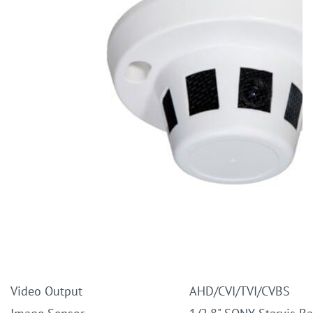
Video Output
AHD/CVI/TVI/CVBS