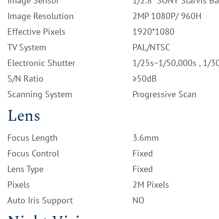
Image Sensor
1/2.8" SONY Starvis B
Image Resolution
2MP 1080P/ 960H
Effective Pixels
1920*1080
TV System
PAL/NTSC
Electronic Shutter
1/25s~1/50,000s , 1/3
S/N Ratio
≥50dB
Scanning System
Progressive Scan
Lens
Focus Length
3.6mm
Focus Control
Fixed
Lens Type
Fixed
Pixels
2M Pixels
Auto Iris Support
NO