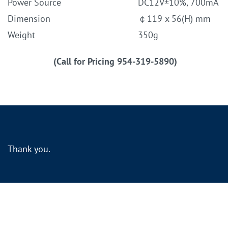
Power Source
DC12V±10%, 700mA
Dimension
￠119 x 56(H) mm
Weight
350g
(Call for Pricing 954-319-5890)
Thank you.