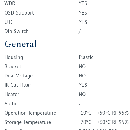
WDR
YES
OSD Support
YES
UTC
YES
Dip Switch
/
General
Housing
Plastic
Bracket
NO
Dual Voltage
NO
IR Cut Filter
YES
Heater
NO
Audio
/
Operation Temperature
-10℃ ~ +50℃ RH95%
Storage Temperature
-20℃ ~ +60℃ RH95%