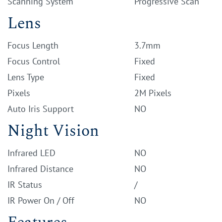
Scanning System
Progressive Scan
Lens
Focus Length
3.7mm
Focus Control
Fixed
Lens Type
Fixed
Pixels
2M Pixels
Auto Iris Support
NO
Night Vision
Infrared LED
NO
Infrared Distance
NO
IR Status
/
IR Power On / Off
NO