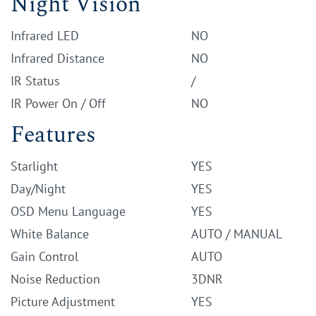
Night Vision
Infrared LED
NO
Infrared Distance
NO
IR Status
/
IR Power On / Off
NO
Features
Starlight
YES
Day/Night
YES
OSD Menu Language
YES
White Balance
AUTO / MANUAL
Gain Control
AUTO
Noise Reduction
3DNR
Picture Adjustment
YES