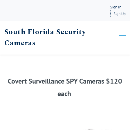
Skip
Sign In
to
Sign Up
main
South Florida Security
content
Cameras
Covert Surveillance SPY Cameras $120
each