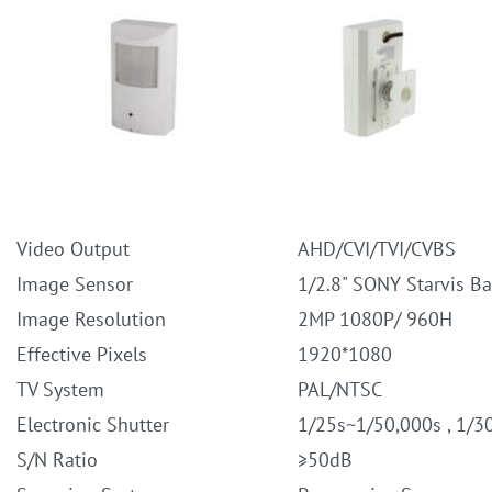
Video Output
AHD/CVI/TVI/CVBS
Image Sensor
1/2.8" SONY Starvis B
Image Resolution
2MP 1080P/ 960H
Effective Pixels
1920*1080
TV System
PAL/NTSC
Electronic Shutter
1/25s~1/50,000s , 1/3
S/N Ratio
≥50dB