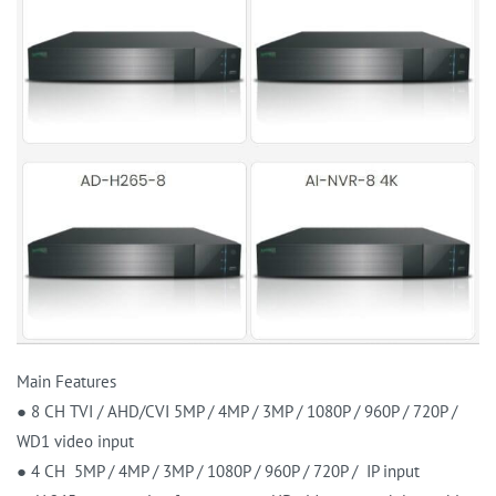
Main Features
● 8 CH TVI / AHD/CVI 5MP / 4MP / 3MP / 1080P / 960P / 720P /
WD1 video input
● 4 CH 5MP / 4MP / 3MP / 1080P / 960P / 720P / IP input