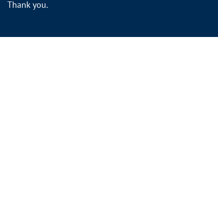
Thank you.