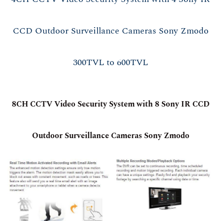
CCD Outdoor Surveillance Cameras Sony Zmodo
300TVL to 600TVL
8CH CCTV Video Security System with 8 Sony IR CCD
Outdoor Surveillance Cameras Sony Zmodo