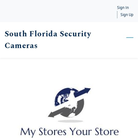
Skip
Sign In
to
Sign Up
main
South Florida Security
content
Cameras