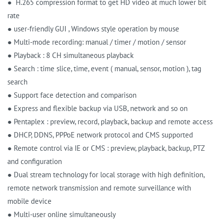
● H.265 compression format to get HD video at much lower bit
rate
● user-friendly GUI , Windows style operation by mouse
● Multi-mode recording: manual / timer / motion / sensor
● Playback : 8 CH simultaneous playback
● Search : time slice, time, event ( manual, sensor, motion ), tag
search
● Support face detection and comparison
● Express and flexible backup via USB, network and so on
● Pentaplex : preview, record, playback, backup and remote access
● DHCP, DDNS, PPPoE network protocol and CMS supported
● Remote control via IE or CMS : preview, playback, backup, PTZ
and configuration
● Dual stream technology for local storage with high definition,
remote network transmission and remote surveillance with
mobile device
● Multi-user online simultaneously