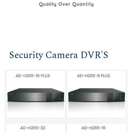
Security Camera DVR'S