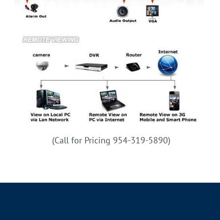
(Call for Pricing 954-319-5890)