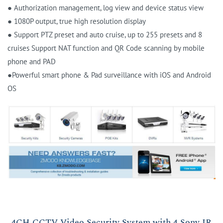
● Authorization management, log view and device status view
● 1080P output, true high resolution display
● Support PTZ preset and auto cruise, up to 255 presets and 8
cruises Support NAT function and QR Code scanning by mobile
phone and PAD
●Powerful smart phone & Pad surveillance with iOS and Android
OS
4CH CCTV Video Security System with 4 Sony IR