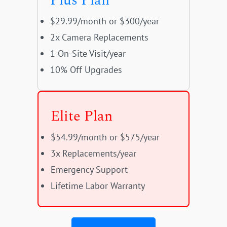
Plus Plan
$29.99/month or $300/year
2x Camera Replacements
1 On-Site Visit/year
10% Off Upgrades
Elite Plan
$54.99/month or $575/year
3x Replacements/year
Emergency Support
Lifetime Labor Warranty