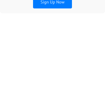
Sign Up Now