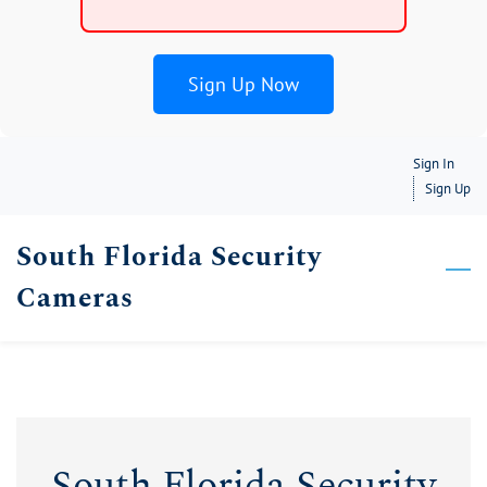
Sign Up Now
Skip
Sign In
to
Sign Up
main
South Florida Security
content
Cameras
South Florida Security