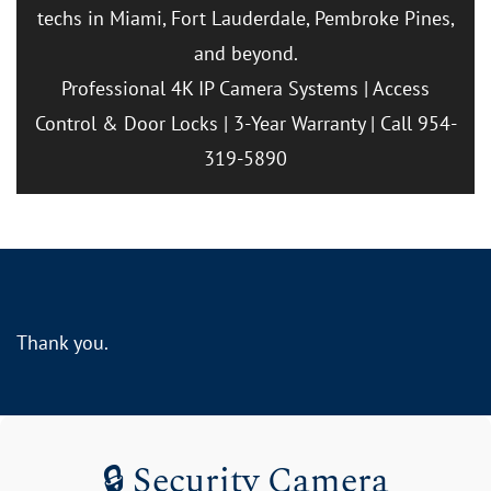
techs in Miami, Fort Lauderdale, Pembroke Pines,
and beyond.
Professional 4K IP Camera Systems | Access
Control & Door Locks | 3-Year Warranty | Call 954-
319-5890
Thank you.
🔒 Security Camera