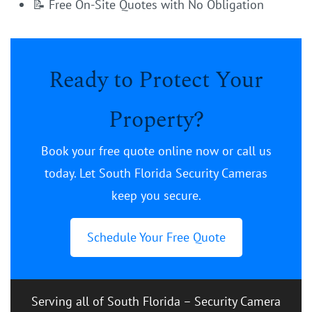
📝 Free On-Site Quotes with No Obligation
Ready to Protect Your
Property?
Book your free quote online now or call us
today. Let South Florida Security Cameras
keep you secure.
Schedule Your Free Quote
Serving all of South Florida – Security Camera