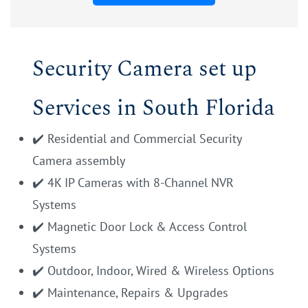
Security Camera set up
Services in South Florida
✔️ Residential and Commercial Security
Camera assembly
✔️ 4K IP Cameras with 8-Channel NVR
Systems
✔️ Magnetic Door Lock & Access Control
Systems
✔️ Outdoor, Indoor, Wired & Wireless Options
✔️ Maintenance, Repairs & Upgrades