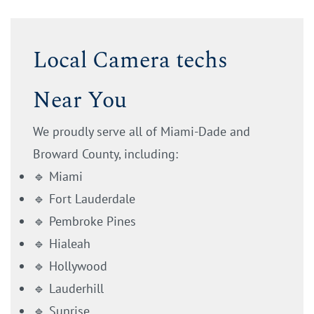
Local Camera techs
Near You
We proudly serve all of Miami-Dade and
Broward County, including:
🔹 Miami
🔹 Fort Lauderdale
🔹 Pembroke Pines
🔹 Hialeah
🔹 Hollywood
🔹 Lauderhill
🔹 Sunrise