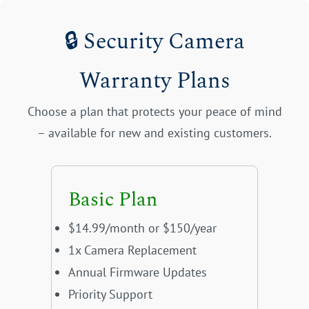
🔒 Security Camera
Warranty Plans
Choose a plan that protects your peace of mind
– available for new and existing customers.
Basic Plan
$14.99/month or $150/year
1x Camera Replacement
Annual Firmware Updates
Priority Support