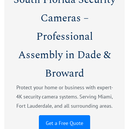
Cameras –
Professional
Assembly in Dade &
Broward
Protect your home or business with expert-
4K security camera systems. Serving Miami,
Fort Lauderdale, and all surrounding areas.
Get a Free Quote