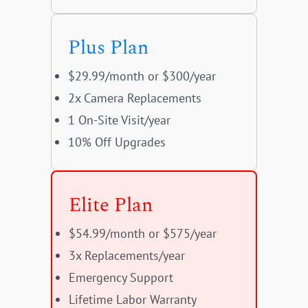
Plus Plan
$29.99/month or $300/year
2x Camera Replacements
1 On-Site Visit/year
10% Off Upgrades
Elite Plan
$54.99/month or $575/year
3x Replacements/year
Emergency Support
Lifetime Labor Warranty