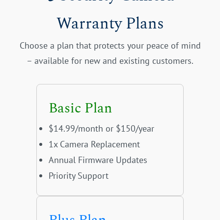
Warranty Plans
Choose a plan that protects your peace of mind
– available for new and existing customers.
Basic Plan
$14.99/month or $150/year
1x Camera Replacement
Annual Firmware Updates
Priority Support