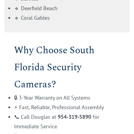
🔹 Deerfield Beach
🔹 Coral Gables
Why Choose South
Florida Security
Cameras?
🔒 3-Year Warranty on All Systems
⚡ Fast, Reliable, Professional Assembly
📞 Call Douglas at
954-319-5890
for
Immediate Service